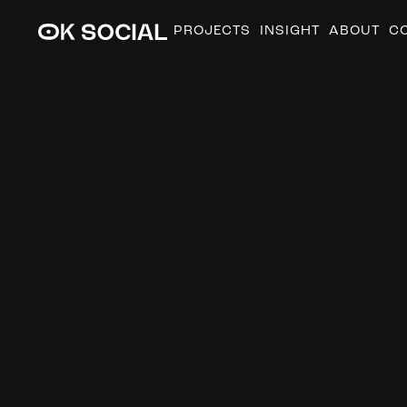
PROJECTS
INSIGHT
ABOUT
C
A
u
g
u
s
t
i
n