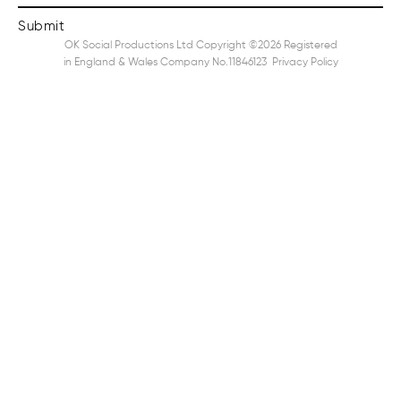
OK Social Productions Ltd Copyright ©2026 Registered
in England & Wales Company No.11846123
Privacy Policy