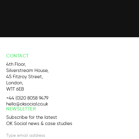
CONTACT
4th Floor,
Silverstream House,
45 Fitzroy Street,
London,
W1T 6EB
+44 (0)20 8058 9479
hello@oksocial.co.uk
NEWSLETTER
Subscribe for the latest
OK Social news & case studies