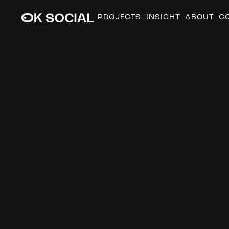
PROJECTS
INSIGHT
ABOUT
C
M
o
n
t
h
s
i
n
M
o
t
i
o
n