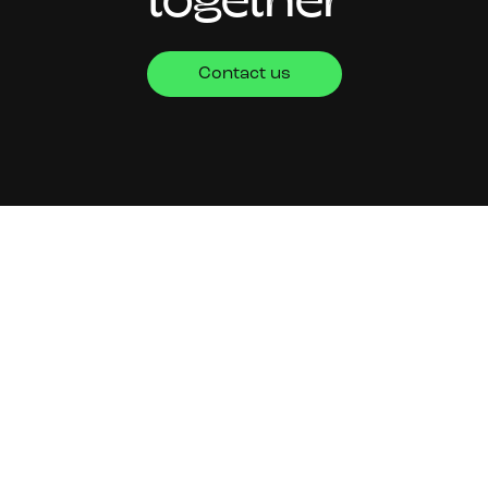
together
Contact us