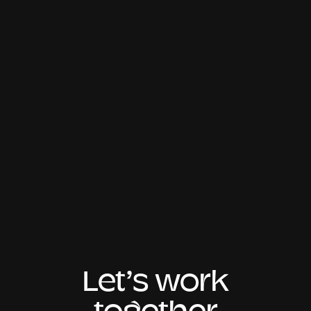
Let’s work