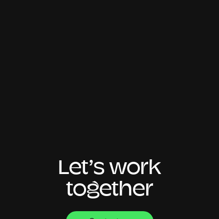
Let’s work
together