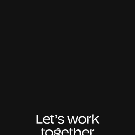
Let’s work
together