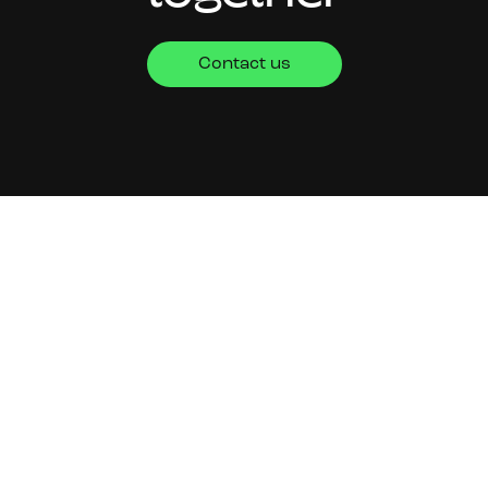
Contact us