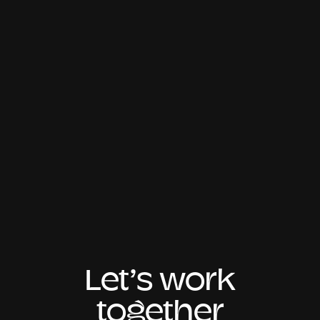
Let’s work
together