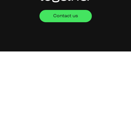
Contact us