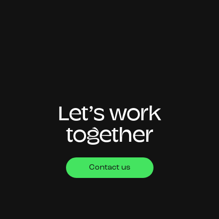
Let’s work
together
Contact us