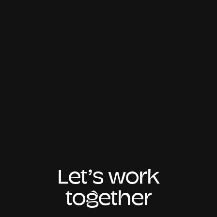
Let’s work
together