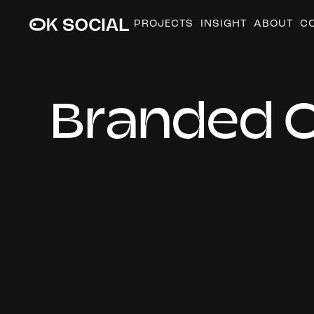
PROJECTS
INSIGHT
ABOUT
C
B
r
a
n
d
e
d