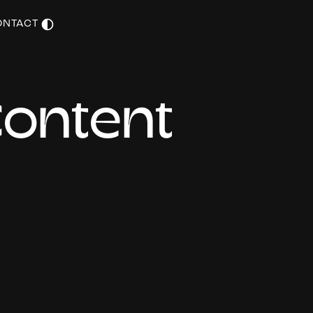
ONTACT
C
o
n
t
e
n
t