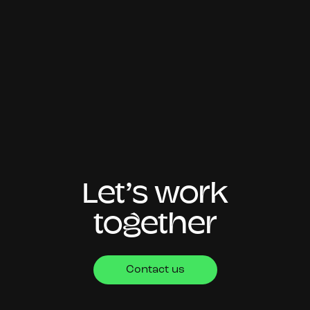
Let’s work
together
Contact us