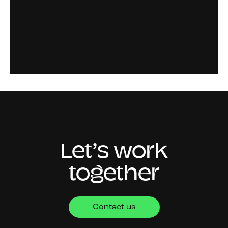
Let’s work
together
Contact us
CONTACT
4th Floor,