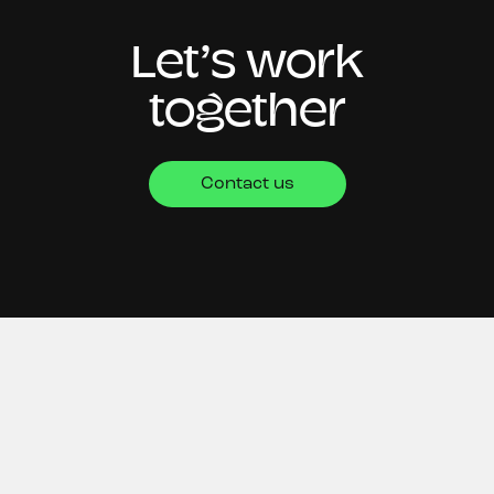
Let’s work
together
Contact us
CONTACT
4th Floor,
Silverstream House,
45 Fitzroy Street,
London,
W1T 6EB
+44 (0)20 8058 9479
hello@oksocial.co.uk
NEWSLETTER