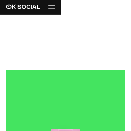
R
E
I
N
V
E
N
T
I
N
G
T
H
E
C
L
A
S
S
I
C
S
.