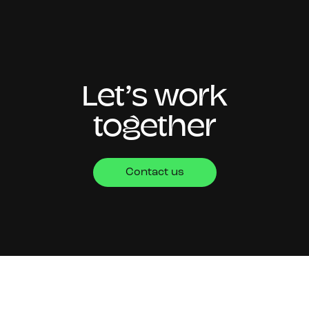
Let’s work
together
Contact us