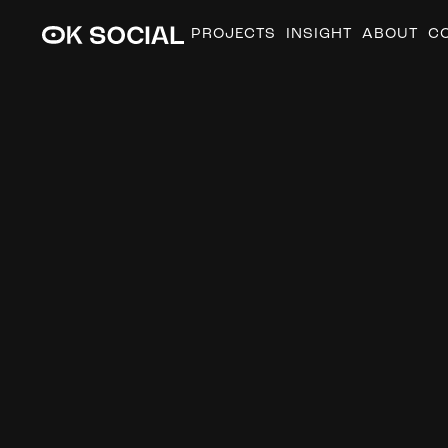
PROJECTS
INSIGHT
ABOUT
C
T
h
e
b
e
n
e
f
i
t
a
d
v
e
r
t
i
s
e